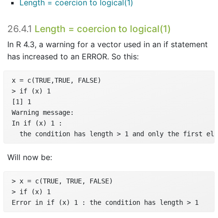
Length = coercion to logical(1)
26.4.1
Length = coercion to logical(1)
In R 4.3, a warning for a vector used in an if statement
has increased to an ERROR. So this:
 x = c(TRUE,TRUE, FALSE)

 > if (x) 1

 [1] 1

 Warning message:

 In if (x) 1 :

   the condition has length > 1 and only the first ele
Will now be:
 > x = c(TRUE, TRUE, FALSE)

 > if (x) 1

 Error in if (x) 1 : the condition has length > 1