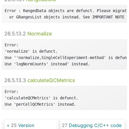
Error : RangedData objects are defunct. Please migrate
  or GRangesList objects instead. See IMPORTANT NOTE i
26.5.13.2
Normalize
Error:

'normalize' is defunct.

Use ''normalize,SingleCellExperiment-method' is defunc
Use 'logNormCounts' instead' instead.
26.5.13.3
calculateQCMetrics
Error:

'calculateQCMetrics' is defunct.

Use 'perCellQCMetrics' instead.
25
Version
27
Debugging C/C++ code