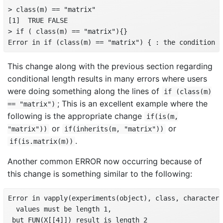
> class(m) == "matrix"

[1]  TRUE FALSE

> if ( class(m) == "matrix"){}

Error in if (class(m) == "matrix") { : the condition h
This change along with the previous section regarding
conditional length results in many errors where users
were doing something along the lines of
if (class(m)
; This is an excellent example where the
== "matrix")
following is the appropriate change
if(is(m,
or
or
"matrix"))
if(inherits(m, "matrix"))
.
if(is.matrix(m))
Another common ERROR now occurring because of
this change is something similar to the following:
Error in vapply(experiments(object), class, character(
  values must be length 1,

 but FUN(X[[4]]) result is length 2