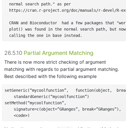
  normal search path." as per

  https://cran.r-project.org/doc/manuals/r-devel/R-ext
  CRAN and Bioconductor  had a few packages that "work
  plot() was found in the normal search path, but now 
  calling the one in base instead.
26.5.10
Partial Argument Matching
There is now more strict checking of argument
matching with regards to partial argument matching.
Best described with the following example
setGeneric(“mycoolfunction”,   function(object,  break
    standardGeneric(“mycoolfunction”)

setMethod(“mycoolfunction”,

    signature=c(object=”GRanges”, break=”GRanges”),

    <code>)