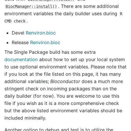
. There are some additional
BiocManager::install()
environment variables the daily builder uses during
R
.
CMD check
Devel
Renviron.bioc
Release
Renviron.bioc
The Single Package build has some extra
documentation
about how to set up your local system
to use optional environment variables. Please note that
if you look at the file listed on this page, it has many
additional variables;
Bioconductor
does a much more
stringent check on incoming packages than on the
daily builder (for now). You are welcome to use this
file if you wish as it is a more comprehensive check
but the above listed environment variables should be
included minimally.
Another option to debug and test is to utilize the