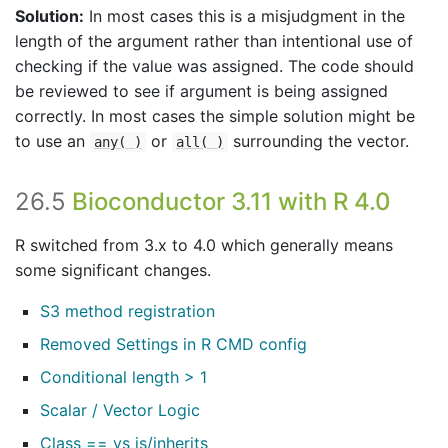
Solution:
In most cases this is a misjudgment in the
length of the argument rather than intentional use of
checking if the value was assigned. The code should
be reviewed to see if argument is being assigned
correctly. In most cases the simple solution might be
to use an
or
surrounding the vector.
any( )
all( )
26.5
Bioconductor 3.11 with R 4.0
R switched from 3.x to 4.0 which generally means
some significant changes.
S3 method registration
Removed Settings in R CMD config
Conditional length > 1
Scalar / Vector Logic
Class == vs is/inherits