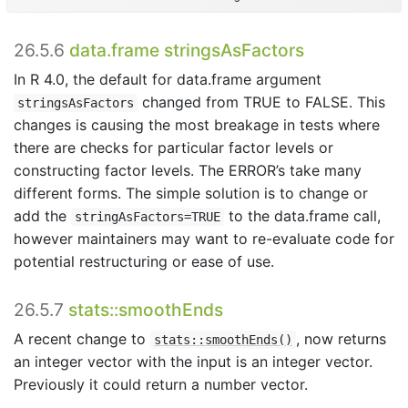
26.5.6
data.frame stringsAsFactors
In R 4.0, the default for data.frame argument
changed from TRUE to FALSE. This
stringsAsFactors
changes is causing the most breakage in tests where
there are checks for particular factor levels or
constructing factor levels. The ERROR’s take many
different forms. The simple solution is to change or
add the
to the data.frame call,
stringAsFactors=TRUE
however maintainers may want to re-evaluate code for
potential restructuring or ease of use.
26.5.7
stats::smoothEnds
A recent change to
, now returns
stats::smoothEnds()
an integer vector with the input is an integer vector.
Previously it could return a number vector.