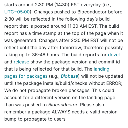
starts around 2:30 PM (14:30) EST everyday (i.e.,
UTC−05:00
). Changes pushed to Bioconductor before
2:30 will be reflected in the following day’s build
report that is posted around 11:30 AM EST. The build
report has a time stamp at the top of the page when it
was generated. Changes after 2:30 PM EST will not be
reflect until the day after tomorrow, therefore possibly
taking up to 36-48 hours. The build reports for
devel
and
release
show the package version and commit id
that is being reflected for that build. The
landing
pages for packages
(e.g.,
Biobase
) will not be updated
until the package installs/build/checks without ERROR;
We do not propagate broken packages. This could
account for a different version on the landing page
than was pushed to
Bioconductor
. Please also
remember a package ALWAYS needs a valid version
bump to propagate to users.