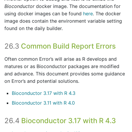
Bioconductor
docker image. The documentation for
using docker images can be found
here
. The docker
image does contain the environment variable setting
found on the daily builder.
26.3
Common Build Report Errors
Often common Error’s will arise as R develops and
matures or as Bioconductor packages are modified
and advance. This document provides some guidance
on Error’s and potential solutions.
Bioconductor 3.17 with R 4.3
Bioconductor 3.11 with R 4.0
26.4
Bioconductor 3.17 with R 4.3