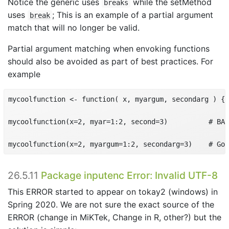
Notice the generic uses
while the setMethod
breaks
uses
; This is an example of a partial argument
break
match that will no longer be valid.
Partial argument matching when envoking functions
should also be avoided as part of best practices. For
example
mycoolfunction <- function( x, myargum, secondarg ) { 
mycoolfunction(x=2, myar=1:2, second=3)          # BAD
mycoolfunction(x=2, myargum=1:2, secondarg=3)    # Goo
26.5.11
Package inputenc Error: Invalid UTF-8
This ERROR started to appear on tokay2 (windows) in
Spring 2020. We are not sure the exact source of the
ERROR (change in MiKTek, Change in R, other?) but the