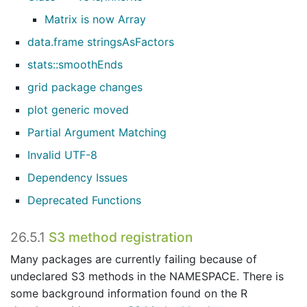
Matrix is now Array
data.frame stringsAsFactors
stats::smoothEnds
grid package changes
plot generic moved
Partial Argument Matching
Invalid UTF-8
Dependency Issues
Deprecated Functions
26.5.1
S3 method registration
Many packages are currently failing because of
undeclared S3 methods in the NAMESPACE. There is
some background information found on the R