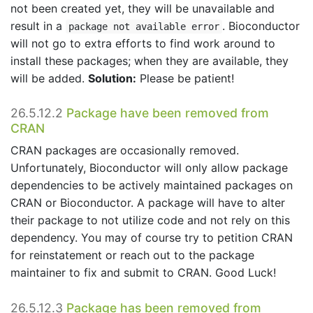
not been created yet, they will be unavailable and
result in a
. Bioconductor
package not available error
will not go to extra efforts to find work around to
install these packages; when they are available, they
will be added.
Solution:
Please be patient!
26.5.12.2
Package have been removed from
CRAN
CRAN packages are occasionally removed.
Unfortunately, Bioconductor will only allow package
dependencies to be actively maintained packages on
CRAN or Bioconductor. A package will have to alter
their package to not utilize code and not rely on this
dependency. You may of course try to petition CRAN
for reinstatement or reach out to the package
maintainer to fix and submit to CRAN. Good Luck!
26.5.12.3
Package has been removed from