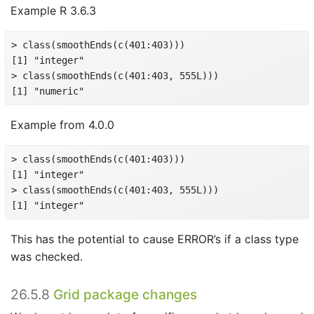
Example R 3.6.3
> class(smoothEnds(c(401:403)))

[1] "integer"

> class(smoothEnds(c(401:403, 555L)))

[1] "numeric"
Example from 4.0.0
> class(smoothEnds(c(401:403)))

[1] "integer"

> class(smoothEnds(c(401:403, 555L)))

[1] "integer"
This has the potential to cause ERROR’s if a class type
was checked.
26.5.8
Grid package changes