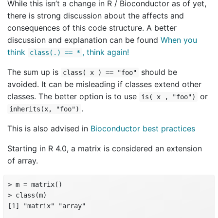
While this isn’t a change in R / Bioconductor as of yet,
there is strong discussion about the affects and
consequences of this code structure. A better
discussion and explanation can be found
When you
think
, think again!
class(.) == *
The sum up is
should be
class( x ) == "foo"
avoided. It can be misleading if classes extend other
classes. The better option is to use
or
is( x , "foo")
.
inherits(x, "foo")
This is also advised in
Bioconductor best practices
Starting in R 4.0, a matrix is considered an extension
of array.
> m = matrix()

> class(m)

[1] "matrix" "array"
