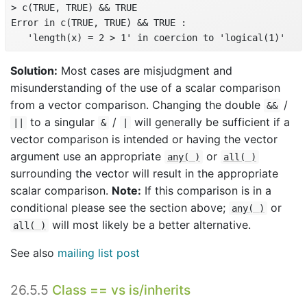
> c(TRUE, TRUE) && TRUE

Error in c(TRUE, TRUE) && TRUE :

   'length(x) = 2 > 1' in coercion to 'logical(1)'
Solution:
Most cases are misjudgment and
misunderstanding of the use of a scalar comparison
from a vector comparison. Changing the double
/
&&
to a singular
/
will generally be sufficient if a
||
&
|
vector comparison is intended or having the vector
argument use an appropriate
or
any( )
all( )
surrounding the vector will result in the appropriate
scalar comparison.
Note:
If this comparison is in a
conditional please see the section above;
or
any( )
will most likely be a better alternative.
all( )
See also
mailing list post
26.5.5
Class == vs is/inherits