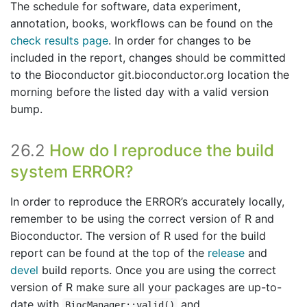
The schedule for software, data experiment,
annotation, books, workflows can be found on the
check results page
. In order for changes to be
included in the report, changes should be committed
to the Bioconductor git.bioconductor.org location the
morning before the listed day with a valid version
bump.
26.2
How do I reproduce the build
system ERROR?
In order to reproduce the ERROR’s accurately locally,
remember to be using the correct version of R and
Bioconductor. The version of R used for the build
report can be found at the top of the
release
and
devel
build reports. Once you are using the correct
version of R make sure all your packages are up-to-
date with
and
BiocManager::valid()