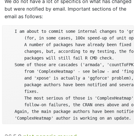
We do not have a lot of specifics on what has changed
but were notified by email. Important sections of the
email as follows:
    I am about to commit some internal changes to 'gri
        (for, in some cases, 100x speed-up of unit ope
        A number of packages have already been fixed t
        changes, but, according to my testing, the fol
        packages will still fail R CMD check.

    Some of those are cascades ('armada', 'countToFPKM
        from 'ComplexHeatmap' - see below - and 'finge
        and 'xpose' is actually a 'ggforce' problem), 
        package authors have been notified and several
        fixes.

        The most serious of those is 'ComplexHeatmap' 
        follow-on failures, the CRAN ones above and ot
    Again, the main package authors have been notified
    'ComplexHeatmap' author is working on an update.