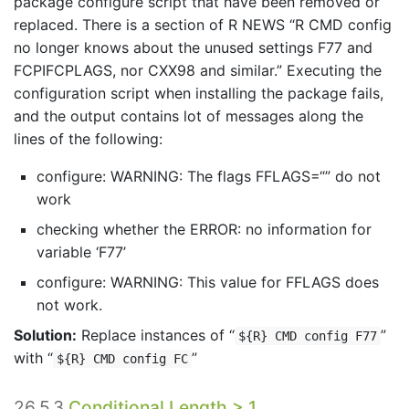
package configure script that have been removed or
replaced. There is a section of R NEWS “R CMD config
no longer knows about the unused settings F77 and
FCPIFCPLAGS, nor CXX98 and similar.” Executing the
configuration script when installing the package fails,
and the output contains lot of messages along the
lines of the following:
configure: WARNING: The flags FFLAGS=“” do not
work
checking whether the ERROR: no information for
variable ‘F77’
configure: WARNING: This value for FFLAGS does
not work.
Solution:
Replace instances of “
”
${R} CMD config F77
with “
”
${R} CMD config FC
26.5.3
Conditional Length > 1