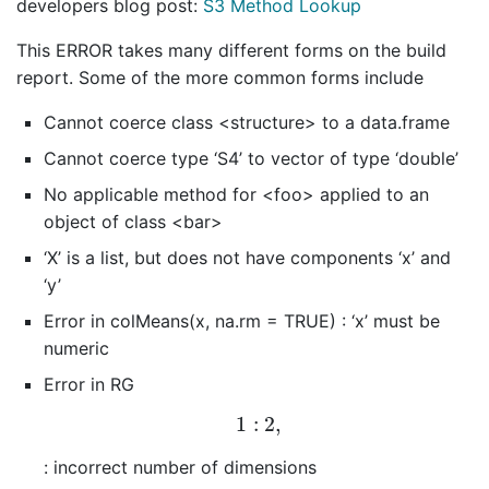
developers blog post:
S3 Method Lookup
This ERROR takes many different forms on the build
report. Some of the more common forms include
Cannot coerce class <structure> to a data.frame
Cannot coerce type ‘S4’ to vector of type ‘double’
No applicable method for <foo> applied to an
object of class <bar>
‘X’ is a list, but does not have components ‘x’ and
‘y’
Error in colMeans(x, na.rm = TRUE) : ‘x’ must be
numeric
Error in RG
1
:
2
,
1
:
2
,
: incorrect number of dimensions