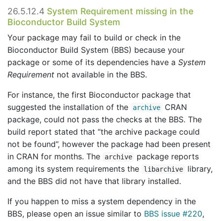
26.5.12.4
System Requirement missing in the
Bioconductor Build System
Your package may fail to build or check in the
Bioconductor Build System (BBS) because your
package or some of its dependencies have a
System
Requirement
not available in the BBS.
For instance, the first Bioconductor package that
suggested the installation of the
CRAN
archive
package, could not pass the checks at the BBS. The
build report stated that “the archive package could
not be found”, however the package had been present
in CRAN for months. The
package reports
archive
among its system requirements the
library,
libarchive
and the BBS did not have that library installed.
If you happen to miss a system dependency in the
BBS, please open an issue similar to
BBS issue #220
,