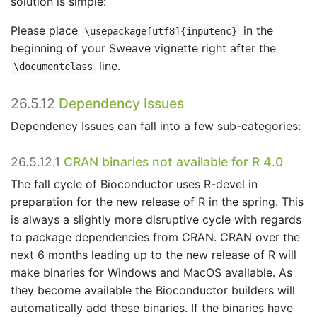
solution is simple:
Please place
in the
\usepackage[utf8]{inputenc}
beginning of your Sweave vignette right after the
line.
\documentclass
26.5.12
Dependency Issues
Dependency Issues can fall into a few sub-categories:
26.5.12.1
CRAN binaries not available for R 4.0
The fall cycle of Bioconductor uses R-devel in
preparation for the new release of R in the spring. This
is always a slightly more disruptive cycle with regards
to package dependencies from CRAN. CRAN over the
next 6 months leading up to the new release of R will
make binaries for Windows and MacOS available. As
they become available the Bioconductor builders will
automatically add these binaries. If the binaries have