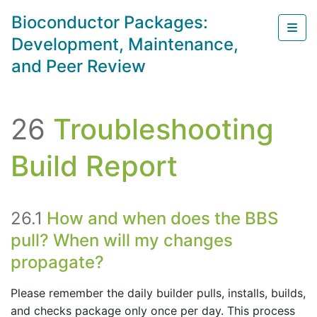
Skip to main content
Bioconductor Packages:
Sho
Development, Maintenance,
and Peer Review
26
Troubleshooting
Build Report
26.1
How and when does the BBS
pull? When will my changes
propagate?
Please remember the daily builder pulls, installs, builds,
and checks package only once per day. This process