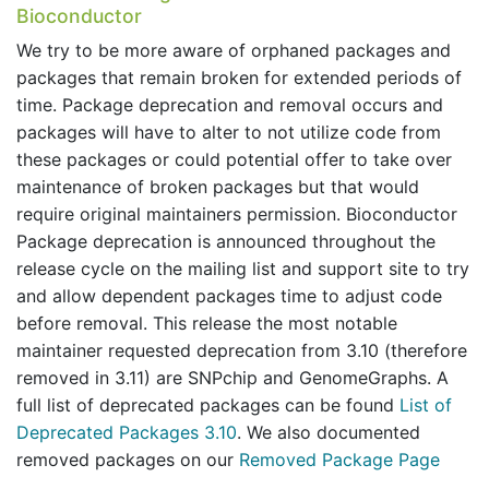
Bioconductor
We try to be more aware of orphaned packages and
packages that remain broken for extended periods of
time. Package deprecation and removal occurs and
packages will have to alter to not utilize code from
these packages or could potential offer to take over
maintenance of broken packages but that would
require original maintainers permission. Bioconductor
Package deprecation is announced throughout the
release cycle on the mailing list and support site to try
and allow dependent packages time to adjust code
before removal. This release the most notable
maintainer requested deprecation from 3.10 (therefore
removed in 3.11) are SNPchip and GenomeGraphs. A
full list of deprecated packages can be found
List of
Deprecated Packages 3.10
. We also documented
removed packages on our
Removed Package Page