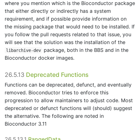
where you mention which is the Bioconductor package
that either directly or indirectly has a system
requirement, and if possible provide information on
the missing package that would need to be installed. If
you follow the pull requests related to that issue, you
will see that the solution was the installation of the
package, both in the BBS and in the
libarchive-dev
Bioconductor docker images.
26.5.13
Deprecated Functions
Functions can be deprecated, defunct, and eventually
removed. Bioconductor tries to enforce this
progression to allow maintainers to adjust code. Most
deprecated or defunct functions will (should) suggest
the alternative. The following are noted in
Bioconductor 3.11
26.5.13.1
RangedData