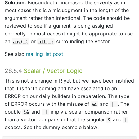
Solution:
Bioconductor increased the severity as in
most cases this is a misjudgment in the length of the
argument rather than intentional. The code should be
reviewed to see if argument is being assigned
correctly. In most cases it might be appropriate to use
an
or
surrounding the vector.
any( )
all( )
See also
mailing list post
26.5.4
Scalar / Vector Logic
This is not a change in R yet but we have been notified
that it is forth coming and have escalated to an
ERROR on our daily builders in preparation. This type
of ERROR occurs with the misuse of
and
. The
&&
||
double
and
imply a scalar comparison rather
&&
||
than a vector comparison that the singular
and
&
|
expect. See the dummy example below: