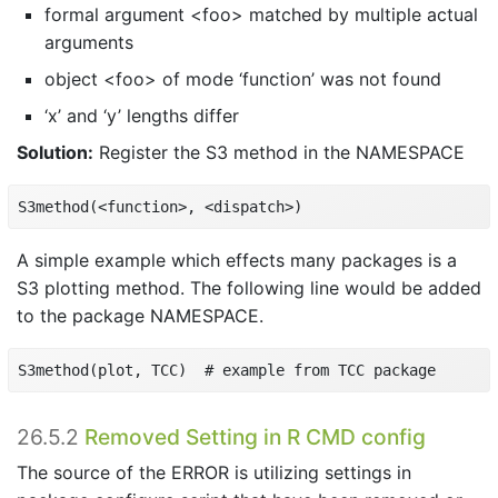
formal argument <foo> matched by multiple actual
arguments
object <foo> of mode ‘function’ was not found
‘x’ and ‘y’ lengths differ
Solution:
Register the S3 method in the NAMESPACE
S3method(<function>, <dispatch>)
A simple example which effects many packages is a
S3 plotting method. The following line would be added
to the package NAMESPACE.
S3method(plot, TCC)  # example from TCC package
26.5.2
Removed Setting in R CMD config
The source of the ERROR is utilizing settings in