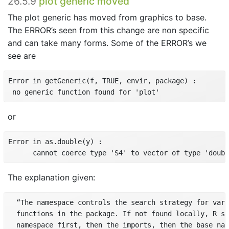
26.5.9
plot generic moved
The plot generic has moved from graphics to base.
The ERROR’s seen from this change are non specific
and can take many forms. Some of the ERROR’s we
see are
Error in getGeneric(f, TRUE, envir, package) :

 no generic function found for 'plot'
or
Error in as.double(y) :

The explanation given:
  “The namespace controls the search strategy for vari
  functions in the package. If not found locally, R se
  namespace first, then the imports, then the base nam