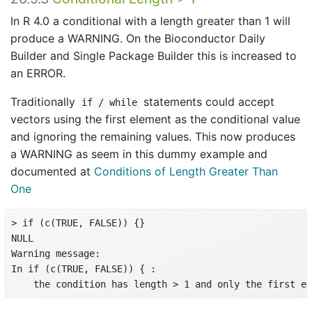
In R 4.0 a conditional with a length greater than 1 will
produce a WARNING. On the Bioconductor Daily
Builder and Single Package Builder this is increased to
an ERROR.
Traditionally
statements could accept
if / while
vectors using the first element as the conditional value
and ignoring the remaining values. This now produces
a WARNING as seem in this dummy example and
documented at
Conditions of Length Greater Than
One
> if (c(TRUE, FALSE)) {}

NULL

Warning message:

In if (c(TRUE, FALSE)) { :

    the condition has length > 1 and only the first el